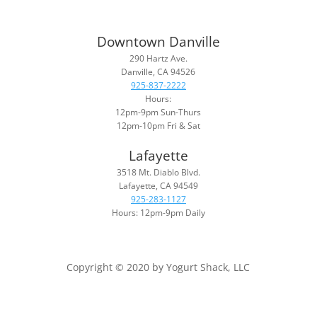
Downtown Danville
290 Hartz Ave.
Danville, CA 94526
925-837-2222
Hours:
12pm-9pm Sun-Thurs
12pm-10pm Fri & Sat
Lafayette
3518 Mt. Diablo Blvd.
Lafayette, CA 94549
925-283-1127
Hours: 12pm-9pm Daily
Copyright © 2020 by Yogurt Shack, LLC