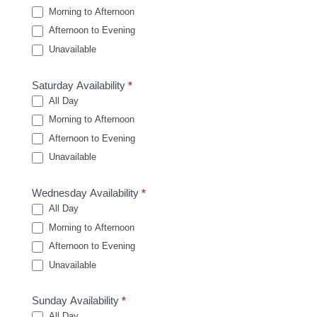
Morning to Afternoon
Afternoon to Evening
Unavailable
Saturday Availability
*
All Day
Morning to Afternoon
Afternoon to Evening
Unavailable
Wednesday Availability
*
All Day
Morning to Afternoon
Afternoon to Evening
Unavailable
Sunday Availability
*
All Day