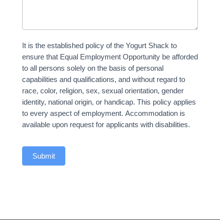
It is the established policy of the Yogurt Shack to
ensure that Equal Employment Opportunity be afforded
to all persons solely on the basis of personal
capabilities and qualifications, and without regard to
race, color, religion, sex, sexual orientation, gender
identity, national origin, or handicap. This policy applies
to every aspect of employment. Accommodation is
available upon request for applicants with disabilities.
Submit