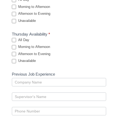
Morning to Afternoon
Afternoon to Evening
Unavailable
Thursday Availability
*
All Day
Morning to Afternoon
Afternoon to Evening
Unavailable
Previous Job Experience