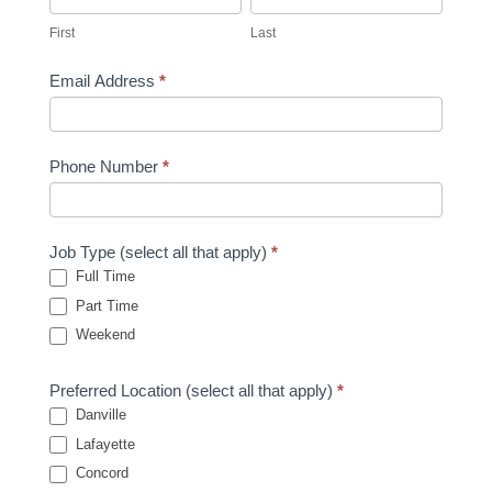
First
Last
Email Address
*
Phone Number
*
Job Type (select all that apply)
*
Full Time
Part Time
Weekend
Preferred Location (select all that apply)
*
Danville
Lafayette
Concord