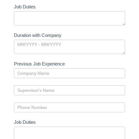
Job Duties
Duration with Company
Previous Job Experience
Job Duties