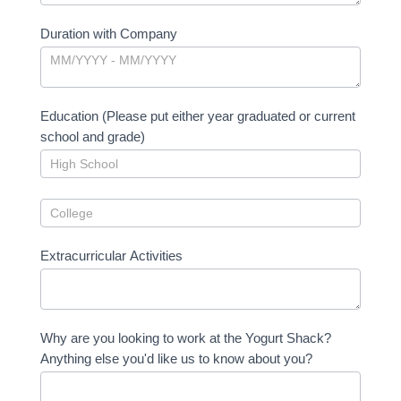
Duration with Company
Education (Please put either year graduated or current
school and grade)
Extracurricular Activities
Why are you looking to work at the Yogurt Shack?
Anything else you'd like us to know about you?