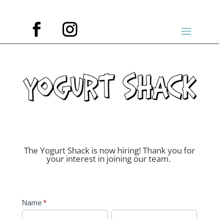
The Yogurt Shack is now hiring! Thank you for
your interest in joining our team.
Job
Name
*
Application
First
Last