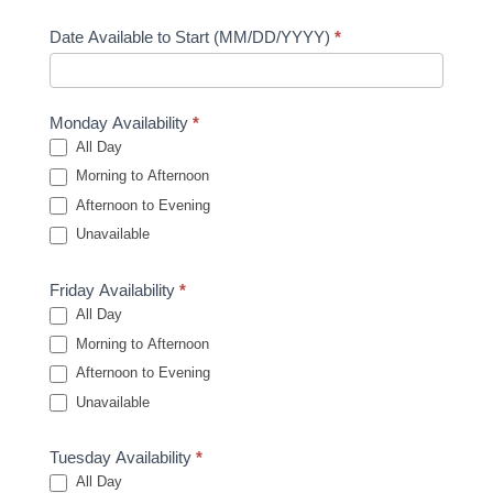
Date Available to Start (MM/DD/YYYY)
*
Monday Availability
*
All Day
Morning to Afternoon
Afternoon to Evening
Unavailable
Friday Availability
*
All Day
Morning to Afternoon
Afternoon to Evening
Unavailable
Tuesday Availability
*
All Day